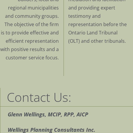
regional municipalities
and providing expert
and community groups.
testimony and
The objective of the firm
representation before the
is to provide effective and
Ontario Land Tribunal
efficient representation
(OLT) and other tribunals.
with positive results and a
customer service focus.
Contact Us:
Glenn Wellings, MCIP, RPP, AICP
Wellings Planning Consultants Inc.