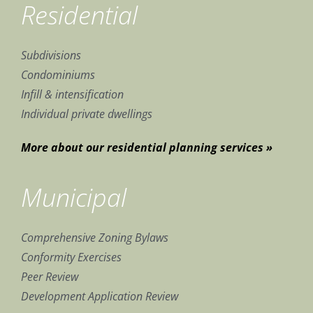
Residential
Subdivisions
Condominiums
Infill & intensification
Individual private dwellings
More about our residential planning services »
Municipal
Comprehensive Zoning Bylaws
Conformity Exercises
Peer Review
Development Application Review