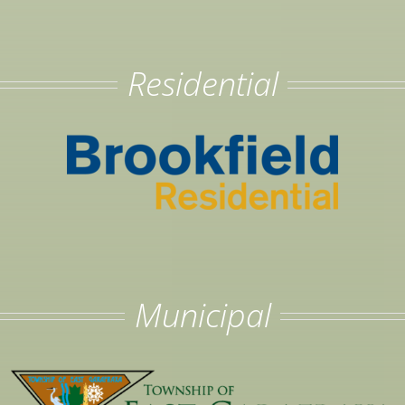
Residential
Municipal