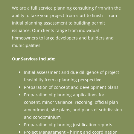
We are a full service planning consulting firm with the
ability to take your project from start to finish – from
initial planning assessment to building permit
issuance. Our clients range from individual
homeowners to large developers and builders and
municipalities.
Our Services Include:
Initial assessment and due dilligence of project
feasibility from a planning perspective
Preparation of concept and development plans
Preparation of planning applications for
consent, minor variance, rezoning, official plan
amendment, site plans, and plans of subdivision
and condominium
Preparation of planning justification reports
Project Management – hiring and coordination