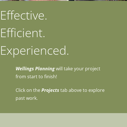
Effective.
Efficient.
Experienced.
Wellings Planning
will take your project
from start to finish!
Click on the
Projects
tab above to explore
past work.