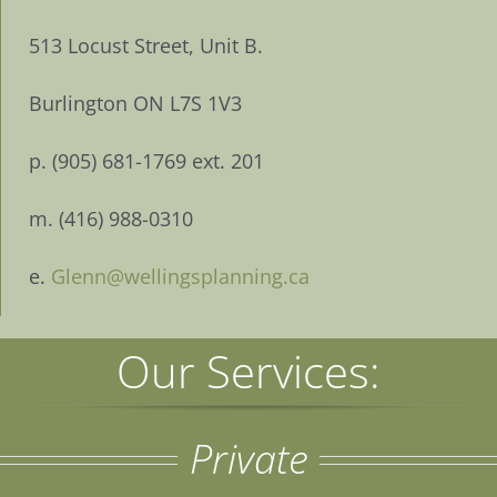
513 Locust Street, Unit B.
Burlington ON L7S 1V3
p. (905) 681-1769 ext. 201
m. (416) 988-0310
e.
Glenn@wellingsplanning.ca
Our Services:
Private