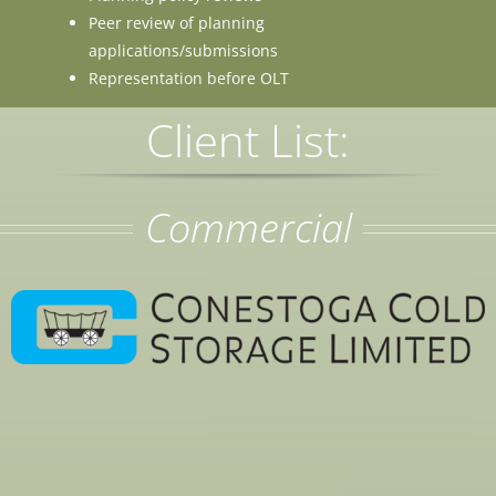
Peer review of planning
applications/submissions
Representation before OLT
Client List:
Commercial