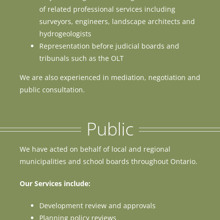
of related professional services including
surveyors, engineers, landscape architects and
hydrogeologists
Representation before judicial boards and
tribunals such as the OLT
We are also experienced in mediation, negotiation and
public consultation.
Public
We have acted on behalf of local and regional
municipalities and school boards throughout Ontario.
Our Services include:
Development review and approvals
Planning policy reviews