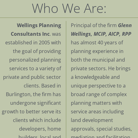
Who We Are:
Wellings Planning
Principal of the firm
Glenn
Consultants Inc
. was
Wellings, MCIP, AICP, RPP
established in 2005 with
has almost 40 years of
the goal of providing
planning experience in
personalized planning
both the municipal and
services to a variety of
private sectors. He brings
private and public sector
a knowledgeable and
clients. Based in
unique perspective to a
Burlington, the firm has
broad range of complex
undergone significant
planning matters with
growth to better serve its
service areas including
clients which include
land development
developers, home
approvals, special studies,
builders, local and
mediation and facilitation