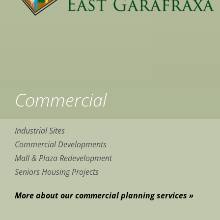
Commercial
Industrial Sites
Commercial Developments
Mall & Plaza Redevelopment
Seniors Housing Projects
More about our commercial planning services »