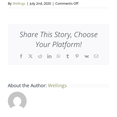
on
By
Wellings
|
July 2nd, 2020
|
Comments Off
wellings-
slider-
01
Share This Story, Choose
Your Platform!
Facebook
X
Reddit
LinkedIn
WhatsApp
Tumblr
Pinterest
Vk
Email
About the Author:
Wellings