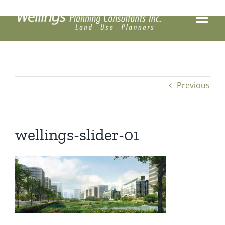
Skip
to
content
Previous
wellings-slider-01