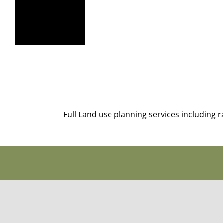
Full Land use planning services including 