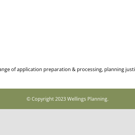
range of application preparation & processing, planning jus
© Copyright 2023 Wellings Planning.