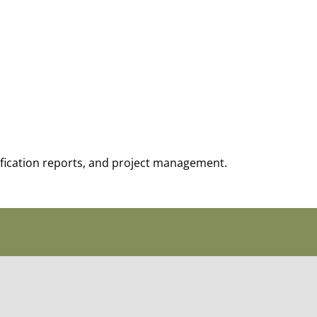
tification reports, and project management.