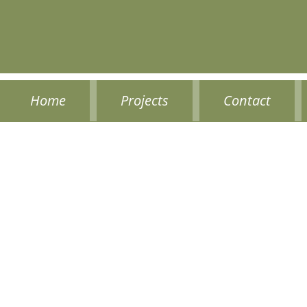
Home
Projects
Contact