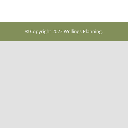
© Copyright 2023 Wellings Planning.