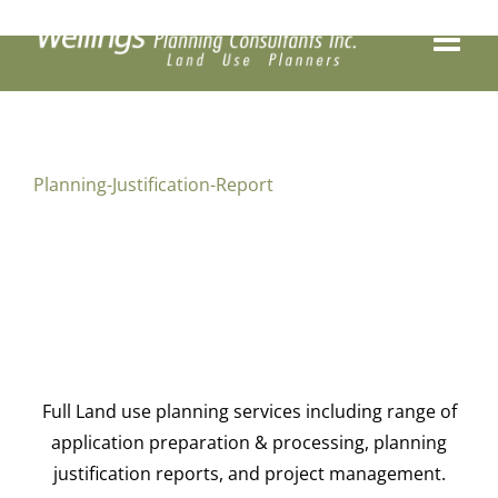
Skip
to
content
Planning-Justification-Report
Full Land use planning services including range of
application preparation & processing, planning
justification reports, and project management.