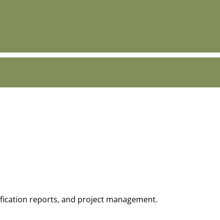
tification reports, and project management.