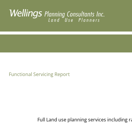
Skip
to
content
Functional Servicing Report
Full Land use planning services including 