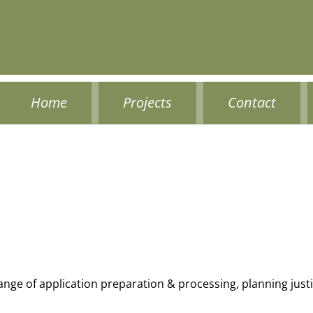
Home
Projects
Contact
range of application preparation & processing, planning jus