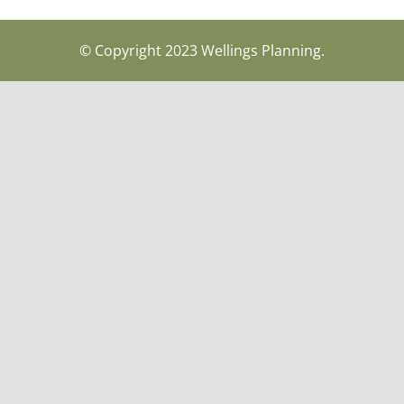
© Copyright 2023 Wellings Planning.