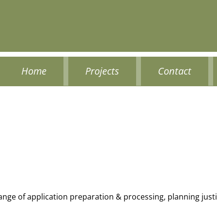
Home
Projects
Contact
range of application preparation & processing, planning jus