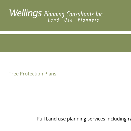
Skip
to
content
Tree Protection Plans
Full Land use planning services including 