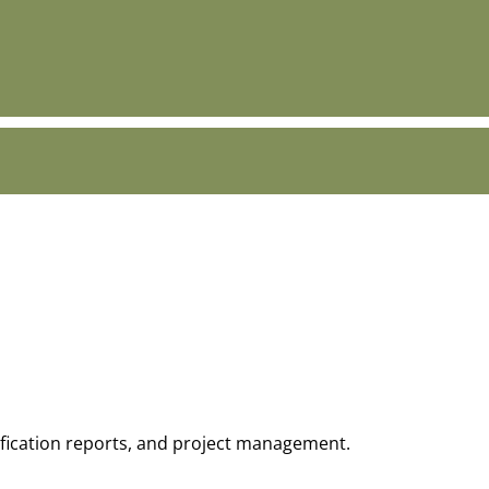
tification reports, and project management.