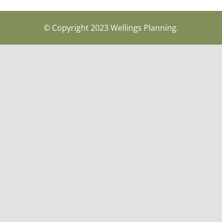
© Copyright 2023 Wellings Planning.