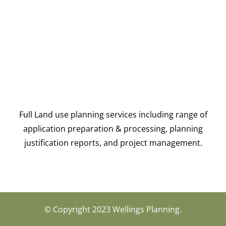
Full Land use planning services including range of
application preparation & processing, planning
justification reports, and project management.
© Copyright 2023 Wellings Planning.