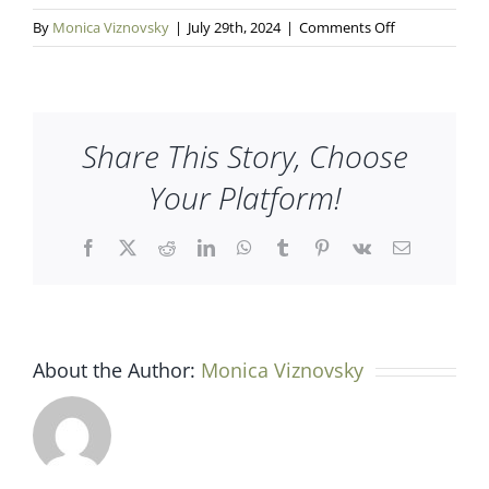
on
By
Monica Viznovsky
|
July 29th, 2024
|
Comments Off
Enbridge
Share This Story, Choose
Your Platform!
Facebook
X
Reddit
LinkedIn
WhatsApp
Tumblr
Pinterest
Vk
Email
About the Author:
Monica Viznovsky