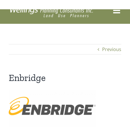
Skip
to
content
Previous
Enbridge