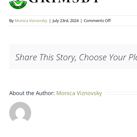
on
By
Monica Viznovsky
|
July 23rd, 2024
|
Comments Off
grimsby-
logo
Share This Story, Choose Your Pl
About the Author:
Monica Viznovsky