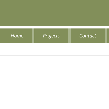
Home
Projects
Contact