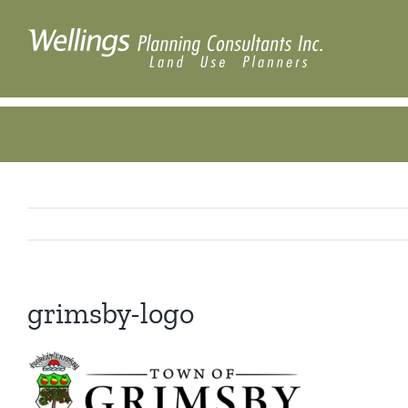
Skip
to
content
grimsby-logo