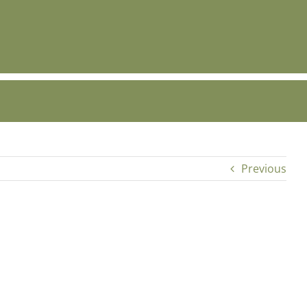
Previous