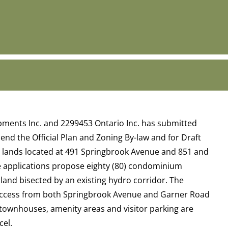
ments Inc. and 2299453 Ontario Inc. has submitted
end the Official Plan and Zoning By-law and for Draft
he lands located at 491 Springbrook Avenue and 851 and
e applications propose eighty (80) condominium
land bisected by an existing hydro corridor. The
ccess from both Springbrook Avenue and Garner Road
0 townhouses, amenity areas and visitor parking are
cel.