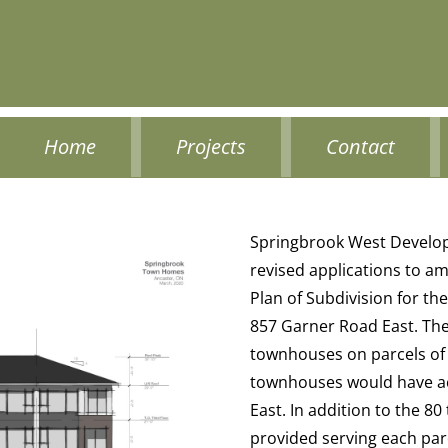
Home
Projects
Contact
Springbrook West Develop
revised applications to am
Plan of Subdivision for t
857 Garner Road East. Th
townhouses on parcels of 
townhouses would have a
East. In addition to the 8
provided serving each par