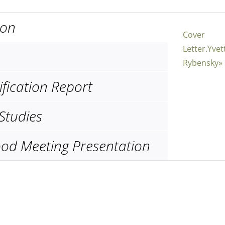
ion
Cover
Letter.Yvet
Rybensky»
ification Report
Studies
od Meeting Presentation