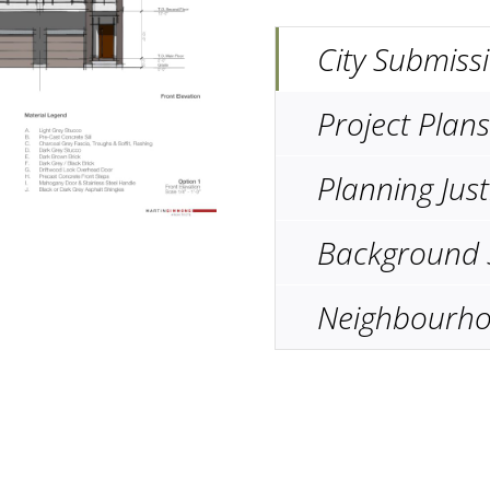
City Submiss
Project Plans
Planning Just
Background 
Neighbourho